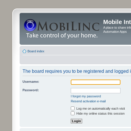
Mobile In
A place to share in
Automation Apps
Board index
The board requires you to be registered and logged in
Username:
Password:
I forgot my password
Resend activation e-mail
Log me on automatically each visit
Hide my online status this session