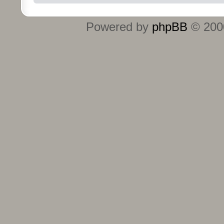
Powered by
phpBB
© 2000