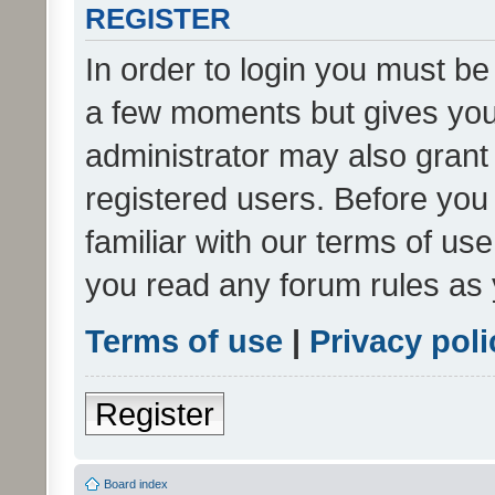
REGISTER
In order to login you must be
a few moments but gives you 
administrator may also grant 
registered users. Before you
familiar with our terms of us
you read any forum rules as 
Terms of use
|
Privacy poli
Register
Board index