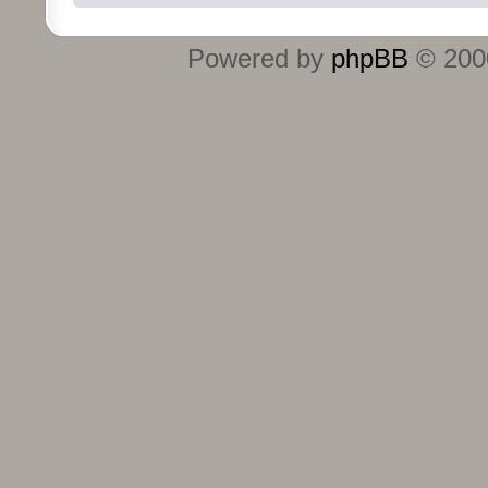
Powered by
phpBB
© 2000