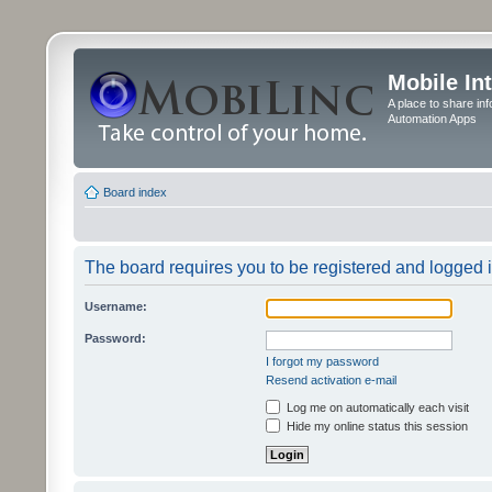
Mobile In
A place to share in
Automation Apps
Board index
The board requires you to be registered and logged in
Username:
Password:
I forgot my password
Resend activation e-mail
Log me on automatically each visit
Hide my online status this session