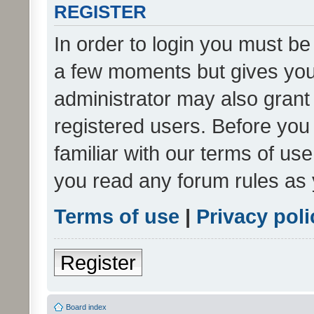
REGISTER
In order to login you must be
a few moments but gives you 
administrator may also grant 
registered users. Before you
familiar with our terms of us
you read any forum rules as 
Terms of use
|
Privacy poli
Register
Board index