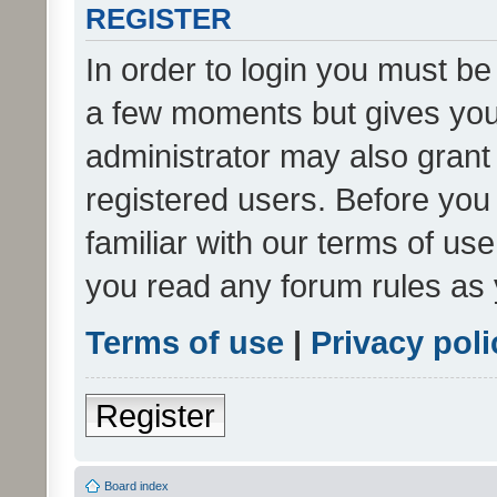
REGISTER
In order to login you must be
a few moments but gives you 
administrator may also grant 
registered users. Before you
familiar with our terms of us
you read any forum rules as 
Terms of use
|
Privacy poli
Register
Board index