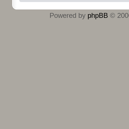
Powered by
phpBB
© 2000