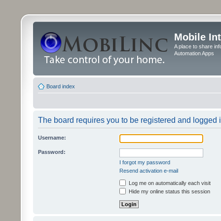
Mobile In
A place to share in
Automation Apps
Board index
The board requires you to be registered and logged in
Username:
Password:
I forgot my password
Resend activation e-mail
Log me on automatically each visit
Hide my online status this session