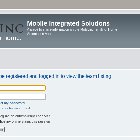
Mobile Integrated Solutions
A place to share information on the MobiLinc family of Home
Automation Apps
e registered and logged in to view the team listing.
rgot my password
nd activation e-mail
og me on automatically each visit
ide my online status this session