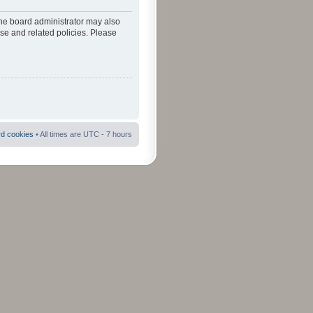
The board administrator may also
use and related policies. Please
rd cookies
• All times are UTC - 7 hours