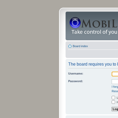
Board index
The board requires you to b
Username:
Password:
I fo
Rese
L
H