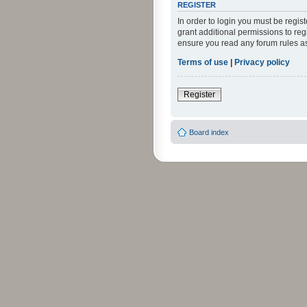
REGISTER
In order to login you must be regi
grant additional permissions to reg
ensure you read any forum rules a
Terms of use
|
Privacy policy
Register
Board index