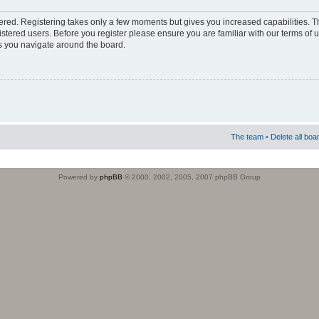
stered. Registering takes only a few moments but gives you increased capabilities. 
istered users. Before you register please ensure you are familiar with our terms of 
s you navigate around the board.
The team
•
Delete all boa
Powered by
phpBB
© 2000, 2002, 2005, 2007 phpBB Group