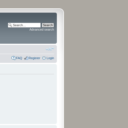
Advanced search
FAQ
Register
Login