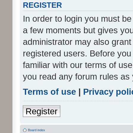
REGISTER
In order to login you must be
a few moments but gives you 
administrator may also grant 
registered users. Before you
familiar with our terms of us
you read any forum rules as 
Terms of use
|
Privacy poli
Register
Board index