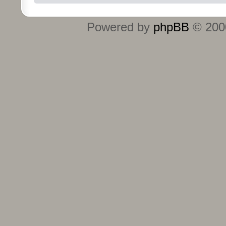
Powered by
phpBB
© 2000