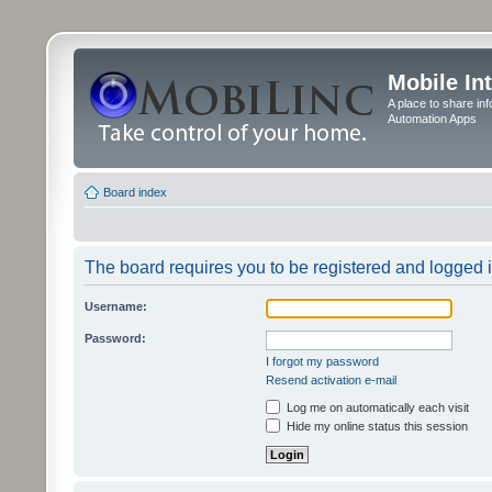
Mobile In
A place to share in
Automation Apps
Board index
The board requires you to be registered and logged in
Username:
Password:
I forgot my password
Resend activation e-mail
Log me on automatically each visit
Hide my online status this session