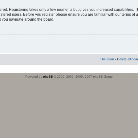
stered. Registering takes only a few moments but gives you increased capabilities. 
istered users. Before you register please ensure you are familiar with our terms of 
s you navigate around the board.
The team
•
Delete all boa
Powered by
phpBB
© 2000, 2002, 2005, 2007 phpBB Group