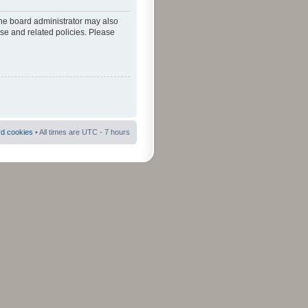
The board administrator may also
use and related policies. Please
rd cookies
• All times are UTC - 7 hours