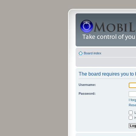
Board index
The board requires you to b
Username:
Password:
I fo
Rese
L
H