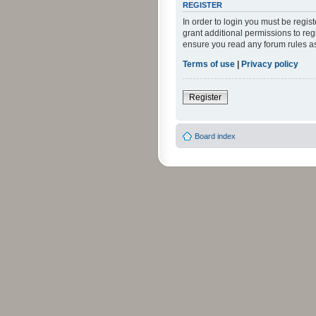
REGISTER
In order to login you must be regi
grant additional permissions to reg
ensure you read any forum rules a
Terms of use
|
Privacy policy
Register
Board index