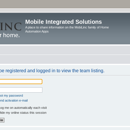
Mobile Integrated Solutions
A place to share information on the MobiLinc family of Home
Automation Apps
e registered and logged in to view the team listing.
rgot my password
nd activation e-mail
og me on automatically each visit
ide my online status this session