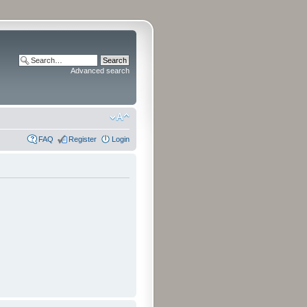
Advanced search
FAQ
Register
Login