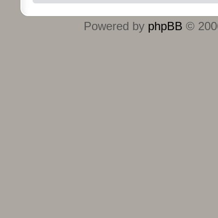
Powered by
phpBB
© 2000