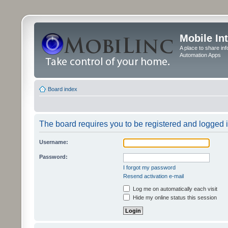
Mobile In
A place to share in
Automation Apps
Board index
The board requires you to be registered and logged in
Username:
Password:
I forgot my password
Resend activation e-mail
Log me on automatically each visit
Hide my online status this session