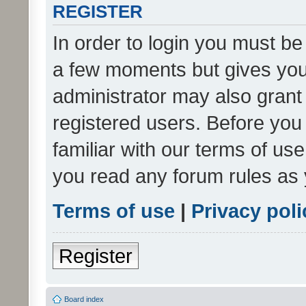
REGISTER
In order to login you must be
a few moments but gives you 
administrator may also grant 
registered users. Before you
familiar with our terms of us
you read any forum rules as 
Terms of use
|
Privacy poli
Register
Board index