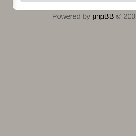
Powered by
phpBB
© 2000