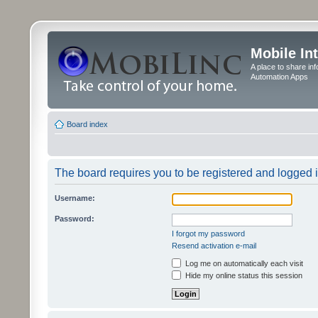
Mobile In
A place to share in
Automation Apps
Board index
The board requires you to be registered and logged in
Username:
Password:
I forgot my password
Resend activation e-mail
Log me on automatically each visit
Hide my online status this session