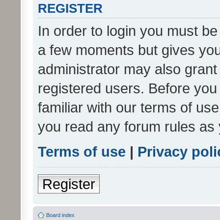
REGISTER
In order to login you must be
a few moments but gives you 
administrator may also grant 
registered users. Before you
familiar with our terms of us
you read any forum rules as 
Terms of use
|
Privacy poli
Register
Board index