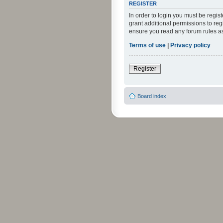
REGISTER
In order to login you must be regi
grant additional permissions to reg
ensure you read any forum rules a
Terms of use
|
Privacy policy
Register
Board index