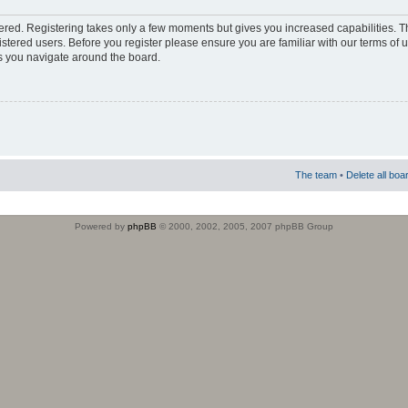
stered. Registering takes only a few moments but gives you increased capabilities. 
istered users. Before you register please ensure you are familiar with our terms of 
s you navigate around the board.
The team
•
Delete all boa
Powered by
phpBB
© 2000, 2002, 2005, 2007 phpBB Group