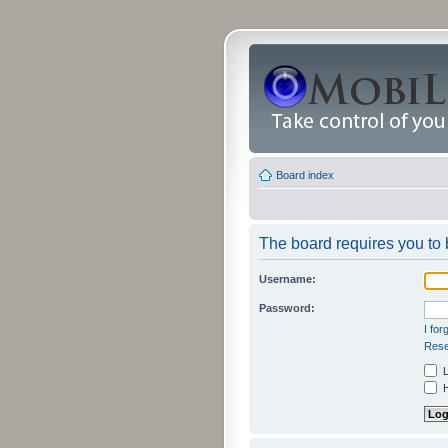
Board index
The board requires you to b
Username:
Password:
I fo
Rese
L
H