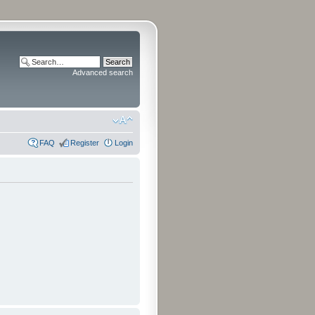
Advanced search
FAQ
Register
Login