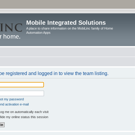
Mobile Integrated Solutions
A place to share information on the MobiLinc family of Home
Automation Apps
e registered and logged in to view the team listing.
rgot my password
nd activation e-mail
og me on automatically each visit
ide my online status this session