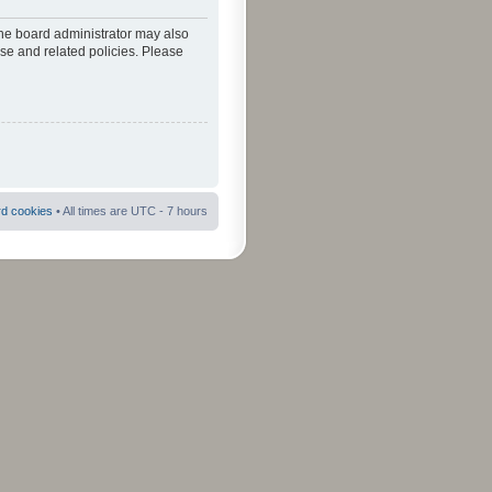
The board administrator may also
use and related policies. Please
rd cookies
• All times are UTC - 7 hours