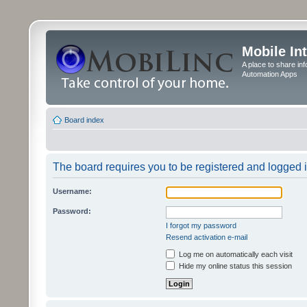
Mobile In
A place to share in
Automation Apps
Board index
The board requires you to be registered and logged in
Username:
Password:
I forgot my password
Resend activation e-mail
Log me on automatically each visit
Hide my online status this session