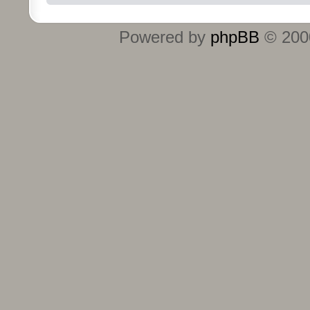
Powered by
phpBB
© 2000