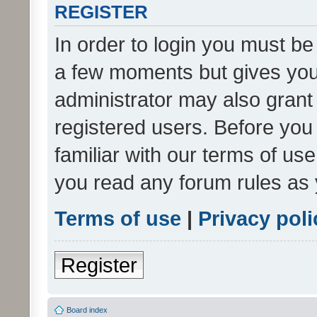
REGISTER
In order to login you must be
a few moments but gives you 
administrator may also grant 
registered users. Before you
familiar with our terms of us
you read any forum rules as 
Terms of use
|
Privacy poli
Register
Board index