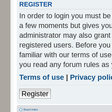
REGISTER
In order to login you must be
a few moments but gives you 
administrator may also grant 
registered users. Before you
familiar with our terms of us
you read any forum rules as 
Terms of use
|
Privacy poli
Register
Board index