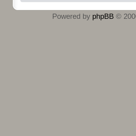
Powered by
phpBB
© 2000