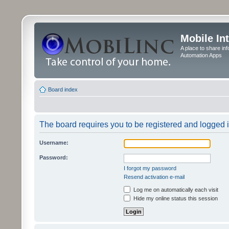
Mobile In
A place to share in
Automation Apps
Board index
The board requires you to be registered and logged in
Username:
Password:
I forgot my password
Resend activation e-mail
Log me on automatically each visit
Hide my online status this session