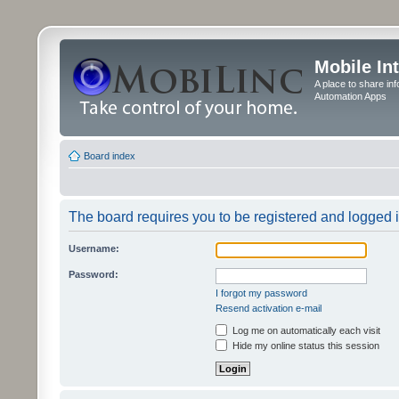
Mobile In
A place to share in
Automation Apps
Board index
The board requires you to be registered and logged in
Username:
Password:
I forgot my password
Resend activation e-mail
Log me on automatically each visit
Hide my online status this session