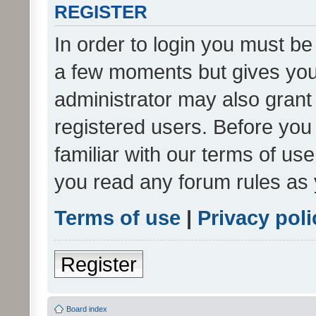
REGISTER
In order to login you must be
a few moments but gives you 
administrator may also grant 
registered users. Before you
familiar with our terms of us
you read any forum rules as 
Terms of use
|
Privacy poli
Register
Board index