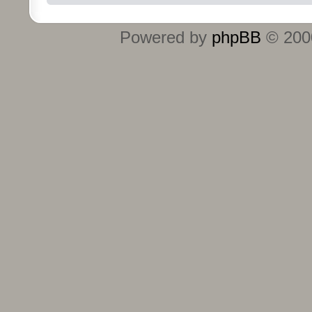
Powered by
phpBB
© 2000