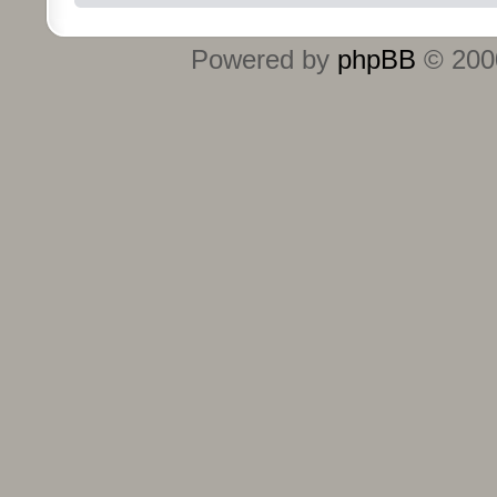
Powered by
phpBB
© 2000