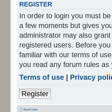
REGISTER
In order to login you must be
a few moments but gives you 
administrator may also grant 
registered users. Before you
familiar with our terms of us
you read any forum rules as 
Terms of use
|
Privacy poli
Register
Board index