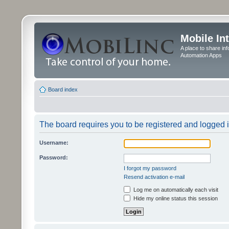
Mobile In
A place to share in
Automation Apps
Board index
The board requires you to be registered and logged in
Username:
Password:
I forgot my password
Resend activation e-mail
Log me on automatically each visit
Hide my online status this session