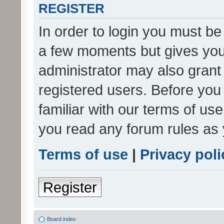
REGISTER
In order to login you must be
a few moments but gives you 
administrator may also grant 
registered users. Before you
familiar with our terms of us
you read any forum rules as 
Terms of use
|
Privacy poli
Register
Board index