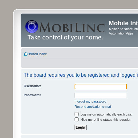
Mobile In
A place to share in
Automation Apps
Board index
The board requires you to be registered and logged in
Username:
Password:
I forgot my password
Resend activation e-mail
Log me on automatically each visit
Hide my online status this session