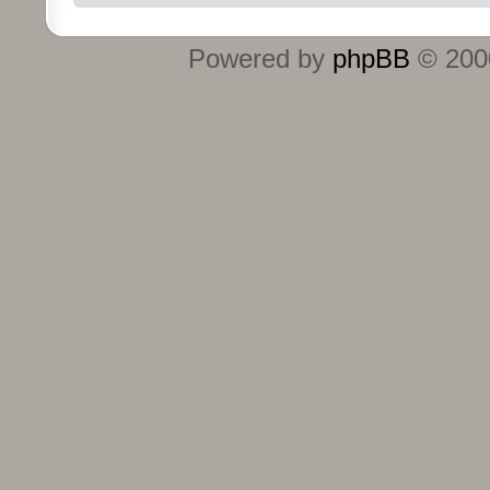
Powered by
phpBB
© 2000