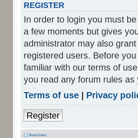
REGISTER
In order to login you must be
a few moments but gives you 
administrator may also grant 
registered users. Before you
familiar with our terms of us
you read any forum rules as 
Terms of use
|
Privacy poli
Register
Board index