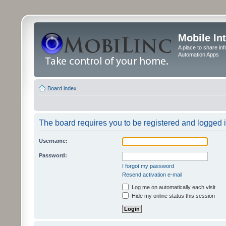
Mobile In
A place to share in
Automation Apps
Board index
The board requires you to be registered and logged in
Username:
Password:
I forgot my password
Resend activation e-mail
Log me on automatically each visit
Hide my online status this session