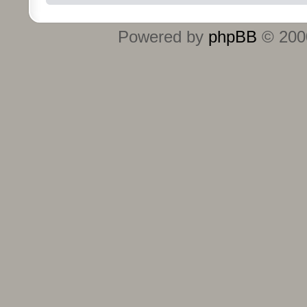
Powered by
phpBB
© 2000