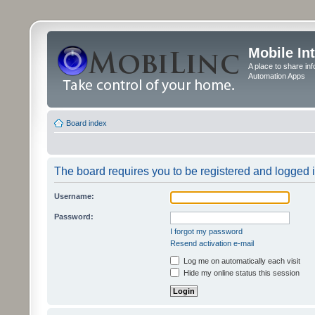
Mobile In
A place to share in
Automation Apps
Board index
The board requires you to be registered and logged in
Username:
Password:
I forgot my password
Resend activation e-mail
Log me on automatically each visit
Hide my online status this session