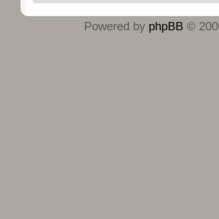
Powered by
phpBB
© 2000