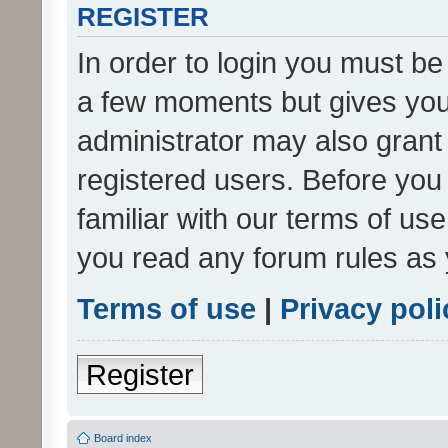
REGISTER
In order to login you must be
a few moments but gives you 
administrator may also grant 
registered users. Before you
familiar with our terms of us
you read any forum rules as 
Terms of use
|
Privacy poli
Register
Board index