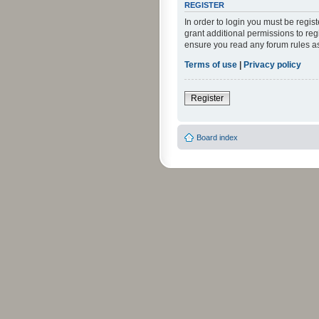
REGISTER
In order to login you must be regi
grant additional permissions to reg
ensure you read any forum rules a
Terms of use
|
Privacy policy
Register
Board index