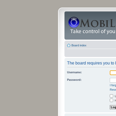
Board index
The board requires you to b
Username:
Password:
I fo
Rese
L
H