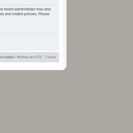
The board administrator may also
use and related policies. Please
rd cookies
• All times are UTC - 7 hours