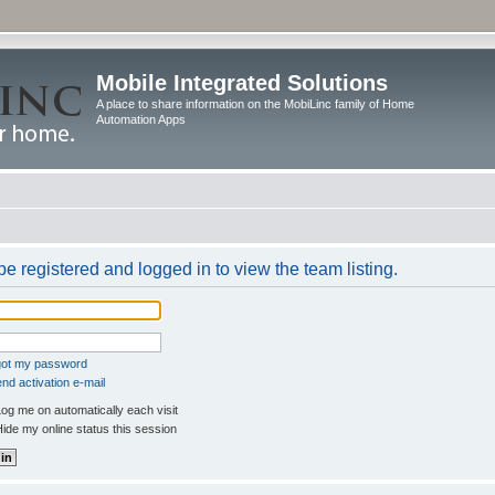
Mobile Integrated Solutions
A place to share information on the MobiLinc family of Home
Automation Apps
e registered and logged in to view the team listing.
rgot my password
nd activation e-mail
og me on automatically each visit
ide my online status this session