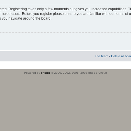
stered. Registering takes only a few moments but gives you increased capabilities. 
istered users. Before you register please ensure you are familiar with our terms of 
s you navigate around the board.
The team
•
Delete all boa
Powered by
phpBB
© 2000, 2002, 2005, 2007 phpBB Group