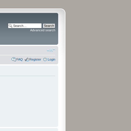
Advanced search
FAQ
Register
Login