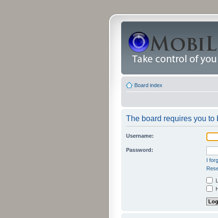
Board index
The board requires you to b
Username:
Password:
I fo
Rese
L
H