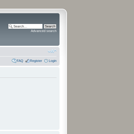
Advanced search
FAQ
Register
Login