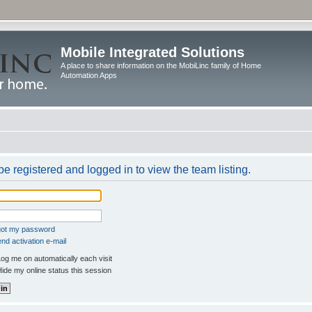
Mobile Integrated Solutions
A place to share information on the MobiLinc family of Home
Automation Apps
e registered and logged in to view the team listing.
rgot my password
nd activation e-mail
og me on automatically each visit
ide my online status this session