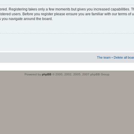
stered. Registering takes only a few moments but gives you increased capabilities. 
istered users. Before you register please ensure you are familiar with our terms of 
s you navigate around the board.
The team
•
Delete all boa
Powered by
phpBB
© 2000, 2002, 2005, 2007 phpBB Group