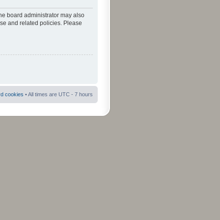
The board administrator may also
use and related policies. Please
rd cookies
• All times are UTC - 7 hours