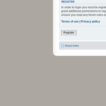
REGISTER
In order to login you must be regi
grant additional permissions to reg
ensure you read any forum rules a
Terms of use
|
Privacy policy
Register
Board index