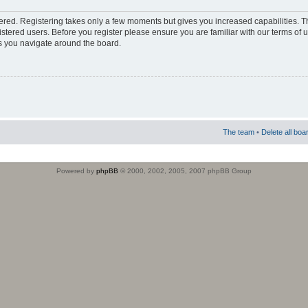
stered. Registering takes only a few moments but gives you increased capabilities. 
istered users. Before you register please ensure you are familiar with our terms of 
s you navigate around the board.
The team
•
Delete all boa
Powered by
phpBB
© 2000, 2002, 2005, 2007 phpBB Group