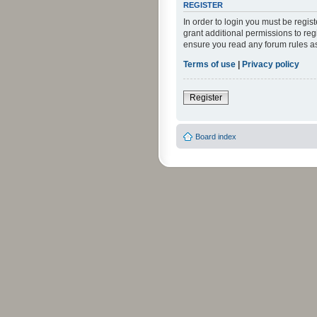
REGISTER
In order to login you must be regi
grant additional permissions to reg
ensure you read any forum rules a
Terms of use
|
Privacy policy
Register
Board index