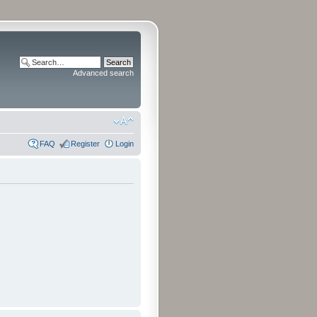
Advanced search
FAQ
Register
Login