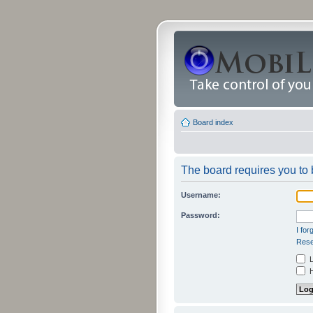
Board index
The board requires you to b
Username:
Password:
I fo
Rese
L
H