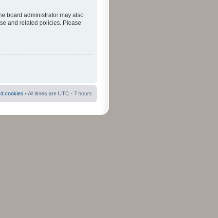
The board administrator may also
use and related policies. Please
rd cookies
• All times are UTC - 7 hours