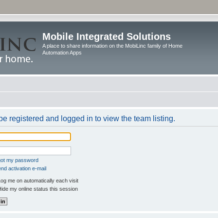
Mobile Integrated Solutions
A place to share information on the MobiLinc family of Home
Automation Apps
e registered and logged in to view the team listing.
rgot my password
nd activation e-mail
og me on automatically each visit
ide my online status this session