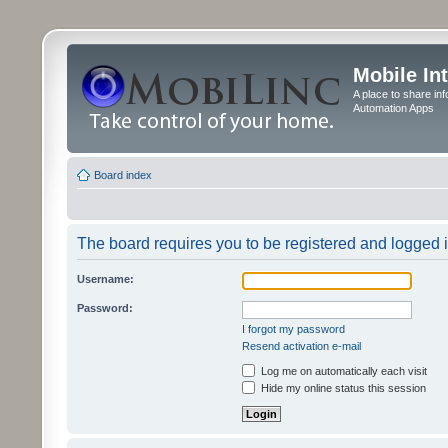
Mobile In
A place to share in
Automation Apps
Board index
The board requires you to be registered and logged in
Username:
Password:
I forgot my password
Resend activation e-mail
Log me on automatically each visit
Hide my online status this session