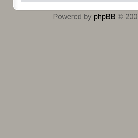
Powered by
phpBB
© 2000