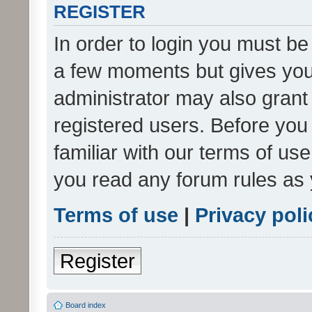
REGISTER
In order to login you must be
a few moments but gives you 
administrator may also grant 
registered users. Before you
familiar with our terms of us
you read any forum rules as 
Terms of use
|
Privacy poli
Register
Board index