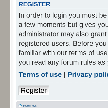
REGISTER
In order to login you must be
a few moments but gives you 
administrator may also grant 
registered users. Before you
familiar with our terms of us
you read any forum rules as 
Terms of use
|
Privacy poli
Register
Board index