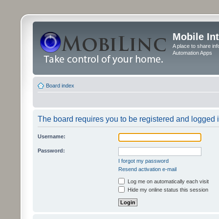
Mobile In
A place to share in
Automation Apps
Board index
The board requires you to be registered and logged in
Username:
Password:
I forgot my password
Resend activation e-mail
Log me on automatically each visit
Hide my online status this session