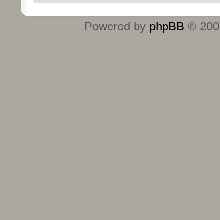
Powered by
phpBB
© 2000