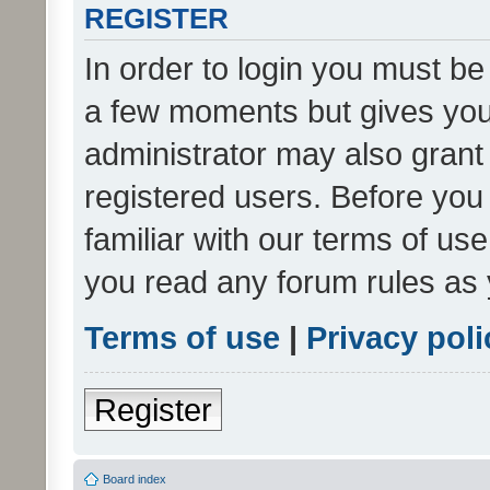
REGISTER
In order to login you must be
a few moments but gives you 
administrator may also grant 
registered users. Before you
familiar with our terms of us
you read any forum rules as 
Terms of use
|
Privacy poli
Register
Board index