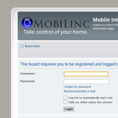
Mobile In
A place to share in
Automation Apps
Board index
The board requires you to be registered and logged in
Username:
Password:
I forgot my password
Resend activation e-mail
Log me on automatically each visit
Hide my online status this session