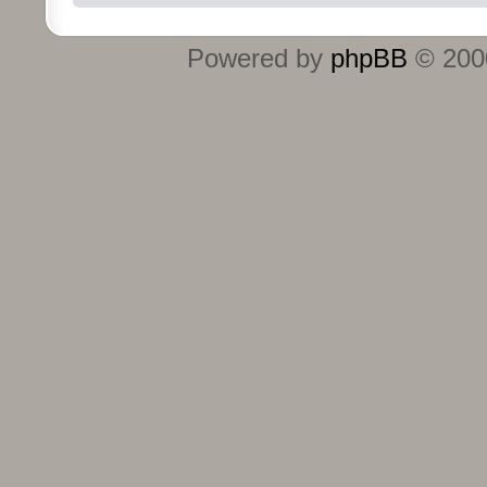
Powered by
phpBB
© 2000