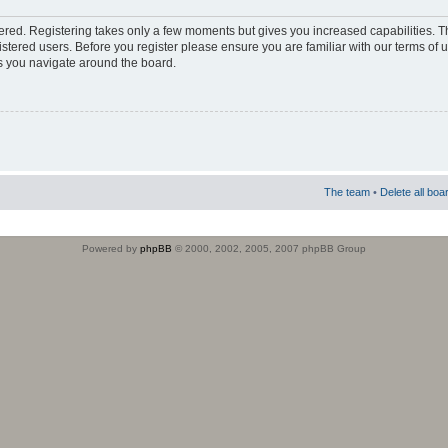
stered. Registering takes only a few moments but gives you increased capabilities. 
istered users. Before you register please ensure you are familiar with our terms of 
s you navigate around the board.
The team
•
Delete all boa
Powered by
phpBB
© 2000, 2002, 2005, 2007 phpBB Group