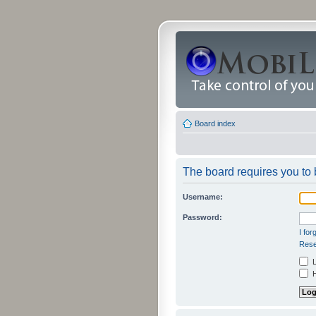
Board index
The board requires you to b
Username:
Password:
I fo
Rese
L
H