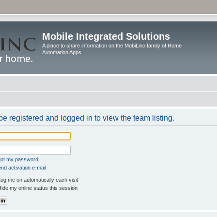
Mobile Integrated Solutions
A place to share information on the MobiLinc family of Home
Automation Apps
e registered and logged in to view the team listing.
rgot my password
nd activation e-mail
og me on automatically each visit
ide my online status this session