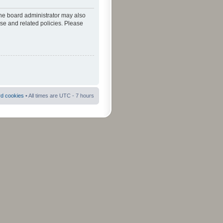
The board administrator may also
use and related policies. Please
rd cookies
• All times are UTC - 7 hours