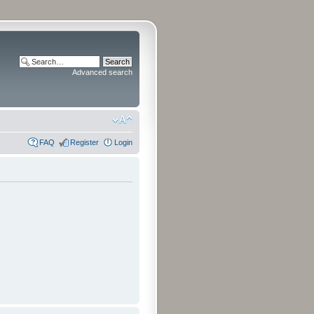
Advanced search
FAQ
Register
Login