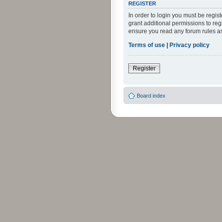
REGISTER
In order to login you must be regi
grant additional permissions to reg
ensure you read any forum rules a
Terms of use
|
Privacy policy
Register
Board index