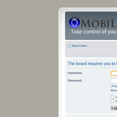
Board index
The board requires you to b
Username:
Password:
I fo
Rese
L
H