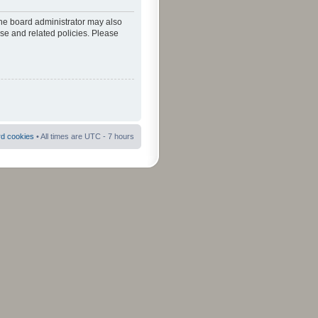
The board administrator may also
use and related policies. Please
rd cookies
• All times are UTC - 7 hours