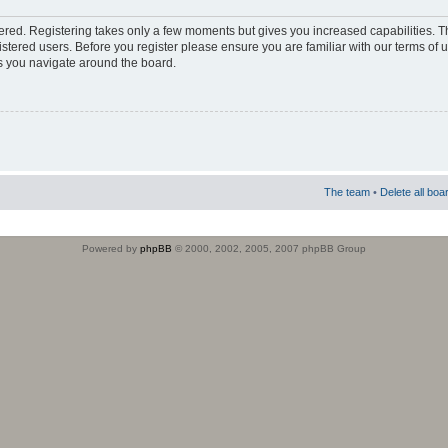
stered. Registering takes only a few moments but gives you increased capabilities. 
istered users. Before you register please ensure you are familiar with our terms of 
s you navigate around the board.
The team
•
Delete all boa
Powered by
phpBB
© 2000, 2002, 2005, 2007 phpBB Group