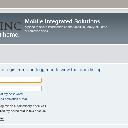
Mobile Integrated Solutions
A place to share information on the MobiLinc family of Home
Automation Apps
e registered and logged in to view the team listing.
rgot my password
nd activation e-mail
og me on automatically each visit
ide my online status this session