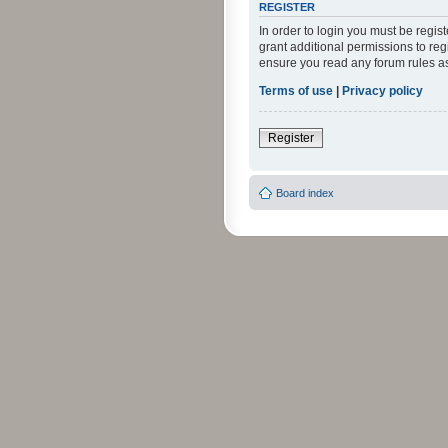
REGISTER
In order to login you must be regi
grant additional permissions to reg
ensure you read any forum rules a
Terms of use
|
Privacy policy
Register
Board index