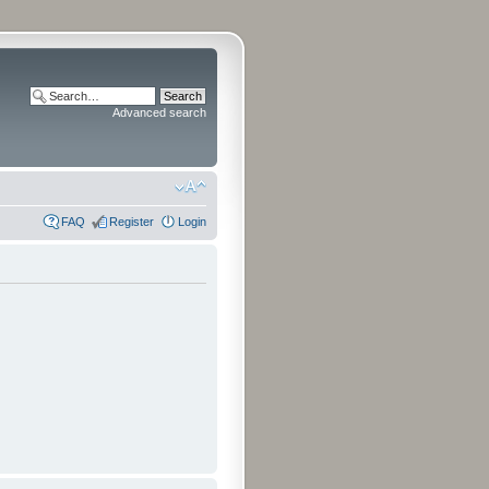
Advanced search
FAQ
Register
Login