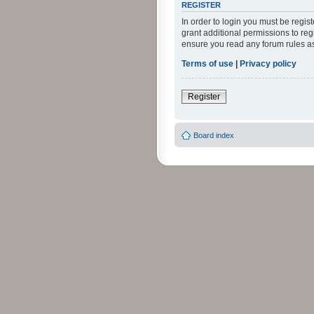
REGISTER
In order to login you must be regi
grant additional permissions to reg
ensure you read any forum rules a
Terms of use
|
Privacy policy
Register
Board index