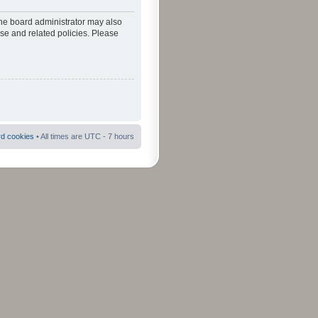
The board administrator may also
use and related policies. Please
rd cookies
• All times are UTC - 7 hours