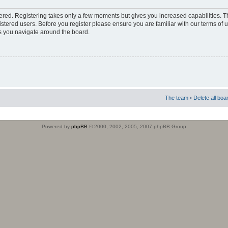
stered. Registering takes only a few moments but gives you increased capabilities. 
istered users. Before you register please ensure you are familiar with our terms of 
s you navigate around the board.
The team
•
Delete all boa
Powered by
phpBB
© 2000, 2002, 2005, 2007 phpBB Group