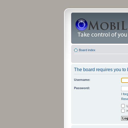
Board index
The board requires you to b
Username:
Password:
I fo
Rese
L
H