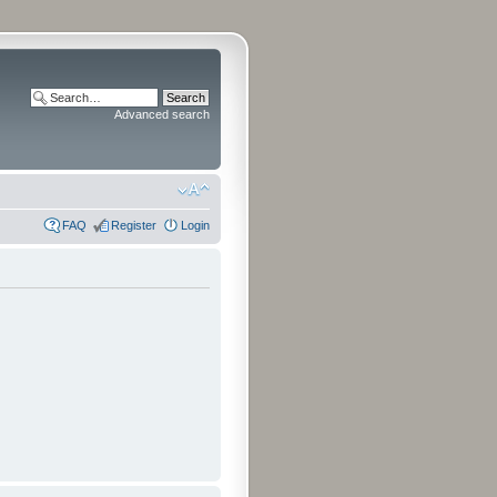
Advanced search
FAQ
Register
Login