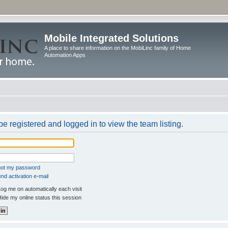
Mobile Integrated Solutions
A place to share information on the MobiLinc family of Home
Automation Apps
e registered and logged in to view the team listing.
rgot my password
nd activation e-mail
og me on automatically each visit
ide my online status this session