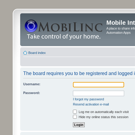
Mobile In
A place to share in
Automation Apps
Board index
The board requires you to be registered and logged in
Username:
Password:
I forgot my password
Resend activation e-mail
Log me on automatically each visit
Hide my online status this session