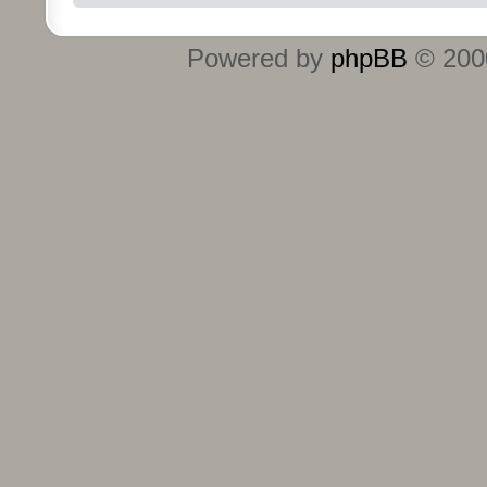
Powered by
phpBB
© 2000