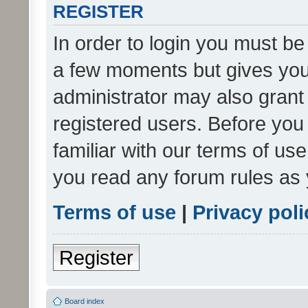
REGISTER
In order to login you must be
a few moments but gives you 
administrator may also grant 
registered users. Before you
familiar with our terms of us
you read any forum rules as 
Terms of use
|
Privacy poli
Register
Board index