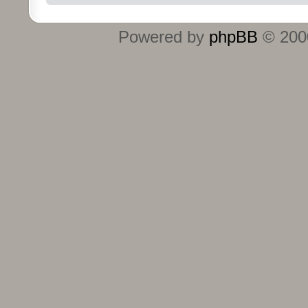
Powered by
phpBB
© 2000