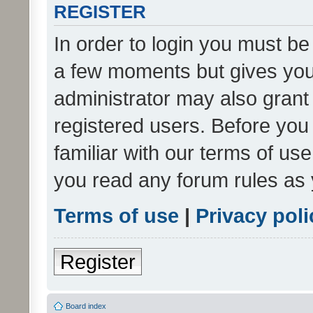
REGISTER
In order to login you must be
a few moments but gives you 
administrator may also grant 
registered users. Before you
familiar with our terms of us
you read any forum rules as 
Terms of use
|
Privacy poli
Register
Board index