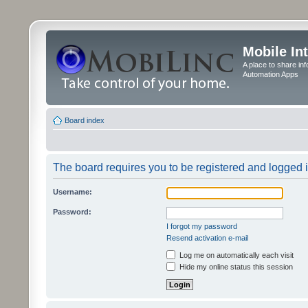
Mobile In
A place to share in
Automation Apps
Board index
The board requires you to be registered and logged in
Username:
Password:
I forgot my password
Resend activation e-mail
Log me on automatically each visit
Hide my online status this session