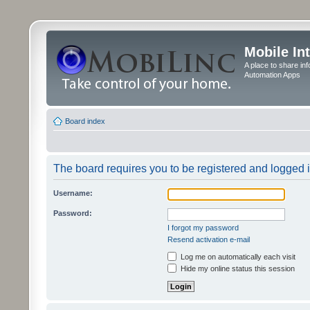
Mobile In
A place to share in
Automation Apps
Board index
The board requires you to be registered and logged in
Username:
Password:
I forgot my password
Resend activation e-mail
Log me on automatically each visit
Hide my online status this session