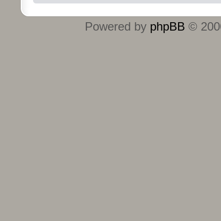
Powered by
phpBB
© 2000