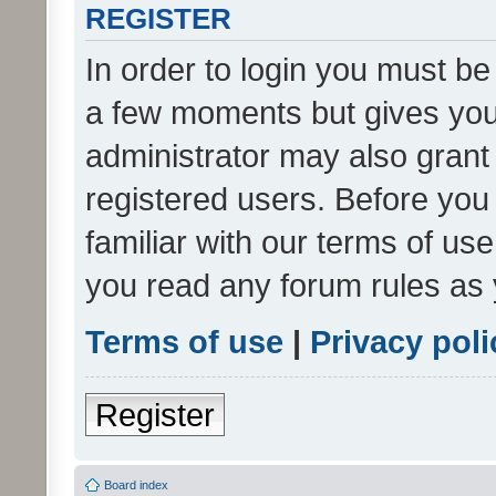
REGISTER
In order to login you must be
a few moments but gives you 
administrator may also grant 
registered users. Before you
familiar with our terms of us
you read any forum rules as 
Terms of use
|
Privacy poli
Register
Board index