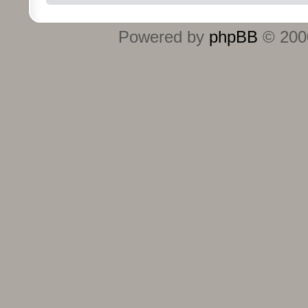
Powered by
phpBB
© 2000