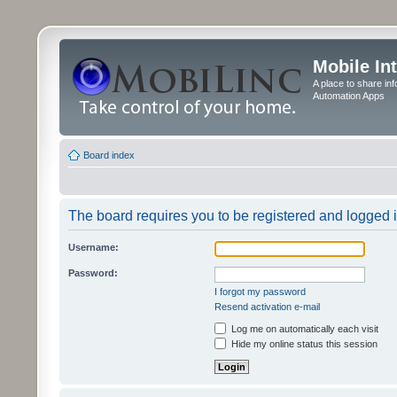
Mobile In
A place to share in
Automation Apps
Board index
The board requires you to be registered and logged in
Username:
Password:
I forgot my password
Resend activation e-mail
Log me on automatically each visit
Hide my online status this session