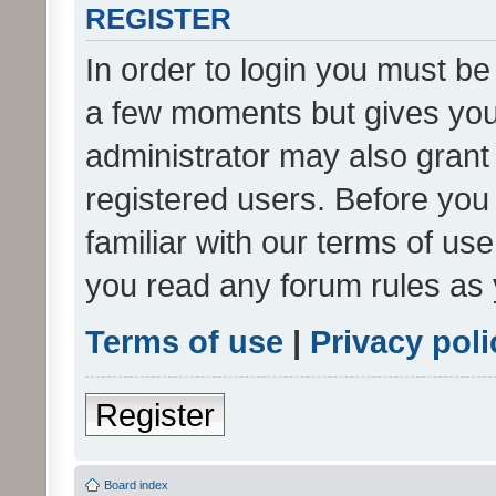
REGISTER
In order to login you must be
a few moments but gives you 
administrator may also grant 
registered users. Before you
familiar with our terms of us
you read any forum rules as 
Terms of use
|
Privacy poli
Register
Board index