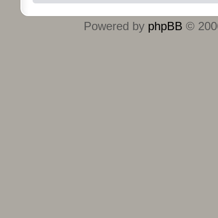
Powered by
phpBB
© 2000