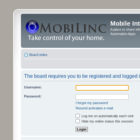
Mobile In
A place to share in
Automation Apps
Board index
The board requires you to be registered and logged in
Username:
Password:
I forgot my password
Resend activation e-mail
Log me on automatically each visit
Hide my online status this session