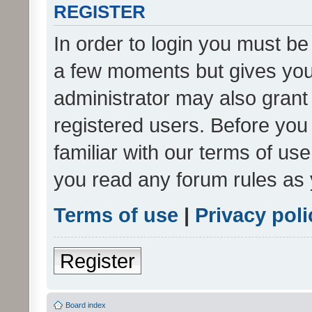
REGISTER
In order to login you must be
a few moments but gives you 
administrator may also grant 
registered users. Before you
familiar with our terms of us
you read any forum rules as 
Terms of use
|
Privacy poli
Register
Board index