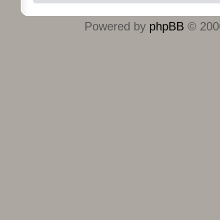
Powered by
phpBB
© 2000