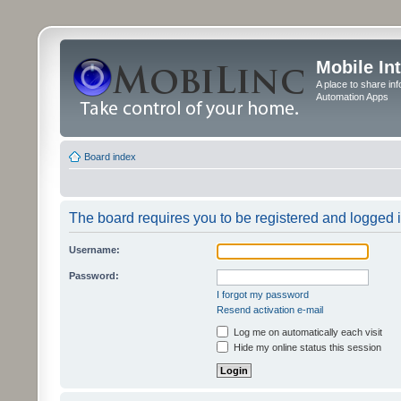
Mobile In
A place to share in
Automation Apps
Board index
The board requires you to be registered and logged in
Username:
Password:
I forgot my password
Resend activation e-mail
Log me on automatically each visit
Hide my online status this session