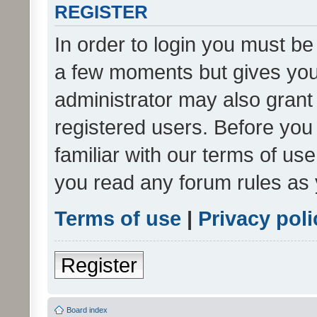
REGISTER
In order to login you must be
a few moments but gives you 
administrator may also grant 
registered users. Before you
familiar with our terms of us
you read any forum rules as 
Terms of use
|
Privacy poli
Register
Board index