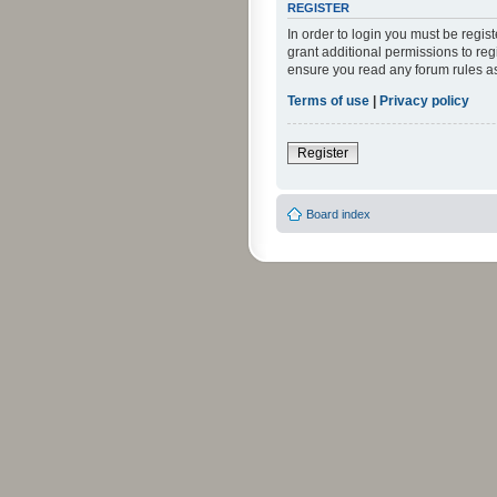
REGISTER
In order to login you must be regi
grant additional permissions to reg
ensure you read any forum rules a
Terms of use
|
Privacy policy
Register
Board index