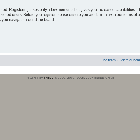
stered. Registering takes only a few moments but gives you increased capabilities. 
istered users. Before you register please ensure you are familiar with our terms of 
s you navigate around the board.
The team
•
Delete all boa
Powered by
phpBB
© 2000, 2002, 2005, 2007 phpBB Group