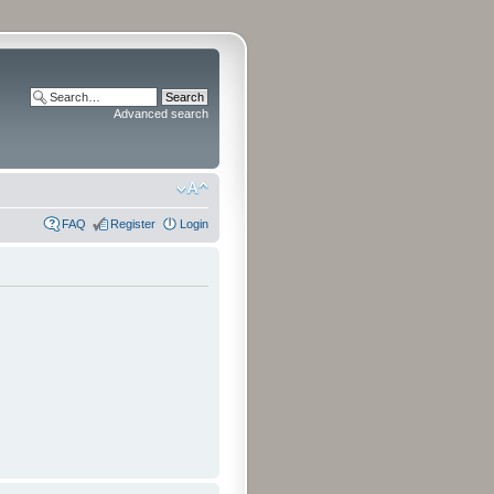
Advanced search
FAQ
Register
Login