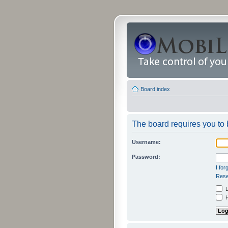
Board index
The board requires you to b
Username:
Password:
I fo
Rese
L
H