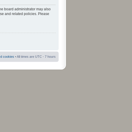
The board administrator may also
use and related policies. Please
rd cookies
• All times are UTC - 7 hours