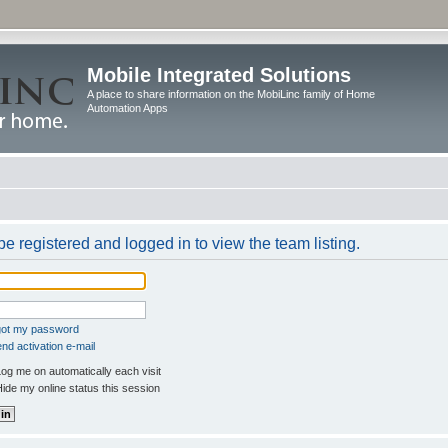
Mobile Integrated Solutions
A place to share information on the MobiLinc family of Home
Automation Apps
e registered and logged in to view the team listing.
rgot my password
nd activation e-mail
og me on automatically each visit
ide my online status this session