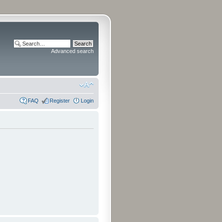
Advanced search
FAQ
Register
Login