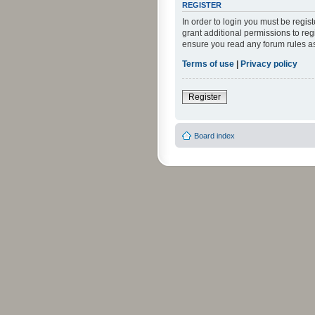
REGISTER
In order to login you must be regi
grant additional permissions to reg
ensure you read any forum rules a
Terms of use
|
Privacy policy
Register
Board index