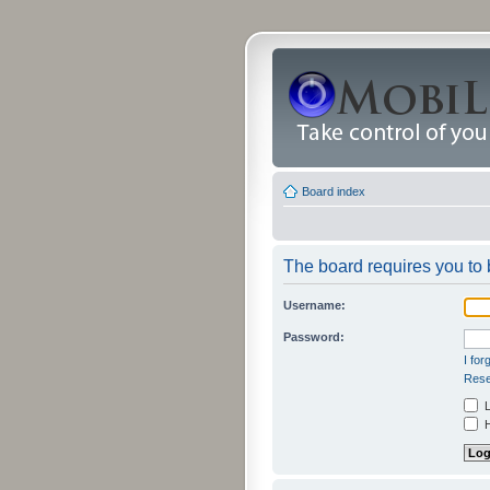
Board index
The board requires you to b
Username:
Password:
I fo
Rese
L
H