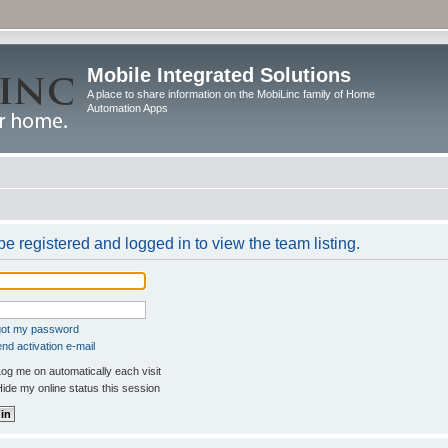
Mobile Integrated Solutions
A place to share information on the MobiLinc family of Home
Automation Apps
e registered and logged in to view the team listing.
rgot my password
nd activation e-mail
og me on automatically each visit
ide my online status this session