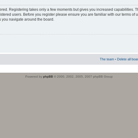
stered. Registering takes only a few moments but gives you increased capabilities. 
istered users. Before you register please ensure you are familiar with our terms of 
s you navigate around the board.
The team
•
Delete all boa
Powered by
phpBB
© 2000, 2002, 2005, 2007 phpBB Group