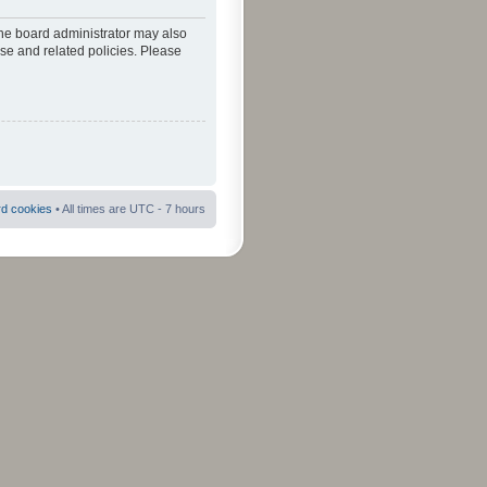
The board administrator may also
use and related policies. Please
rd cookies
• All times are UTC - 7 hours