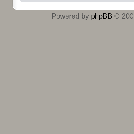
Powered by
phpBB
© 2000