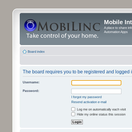
Mobile In
A place to share in
Automation Apps
Board index
The board requires you to be registered and logged in
Username:
Password:
I forgot my password
Resend activation e-mail
Log me on automatically each visit
Hide my online status this session