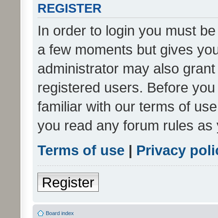
REGISTER
In order to login you must be
a few moments but gives you 
administrator may also grant 
registered users. Before you
familiar with our terms of us
you read any forum rules as 
Terms of use
|
Privacy poli
Register
Board index