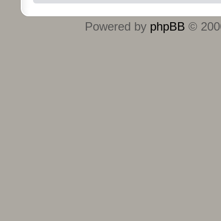
Powered by
phpBB
© 2000