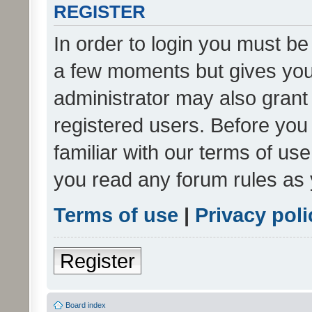
REGISTER
In order to login you must be
a few moments but gives you 
administrator may also grant 
registered users. Before you
familiar with our terms of us
you read any forum rules as 
Terms of use
|
Privacy poli
Register
Board index