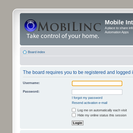
Mobile In
A place to share in
Automation Apps
Board index
The board requires you to be registered and logged in
Username:
Password:
I forgot my password
Resend activation e-mail
Log me on automatically each visit
Hide my online status this session