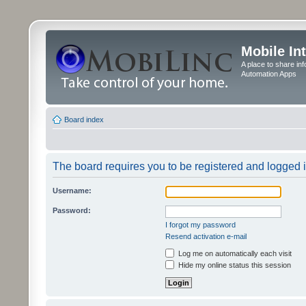
Mobile In
A place to share in
Automation Apps
Board index
The board requires you to be registered and logged in
Username:
Password:
I forgot my password
Resend activation e-mail
Log me on automatically each visit
Hide my online status this session