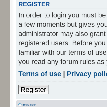
REGISTER
In order to login you must be
a few moments but gives you 
administrator may also grant 
registered users. Before you
familiar with our terms of us
you read any forum rules as 
Terms of use
|
Privacy poli
Register
Board index