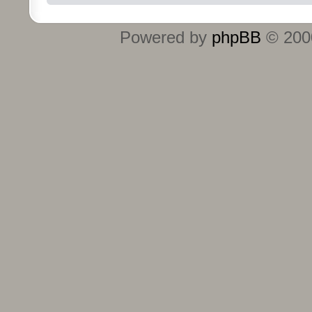
Powered by
phpBB
© 2000