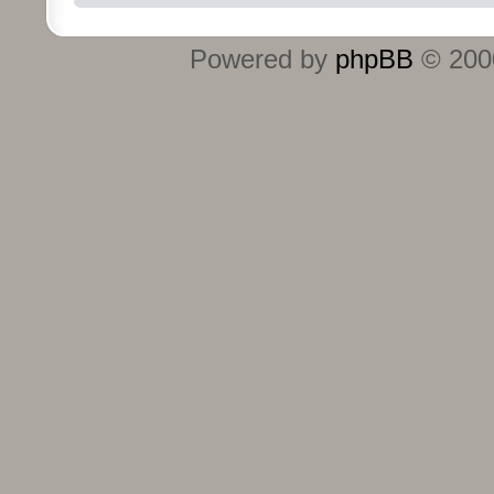
Powered by
phpBB
© 2000