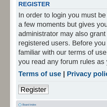
REGISTER
In order to login you must be
a few moments but gives you 
administrator may also grant 
registered users. Before you
familiar with our terms of us
you read any forum rules as 
Terms of use
|
Privacy poli
Register
Board index