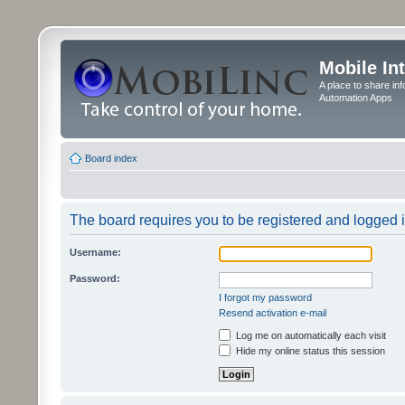
Mobile In
A place to share in
Automation Apps
Board index
The board requires you to be registered and logged in
Username:
Password:
I forgot my password
Resend activation e-mail
Log me on automatically each visit
Hide my online status this session