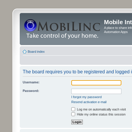
Mobile In
A place to share in
Automation Apps
Board index
The board requires you to be registered and logged in
Username:
Password:
I forgot my password
Resend activation e-mail
Log me on automatically each visit
Hide my online status this session