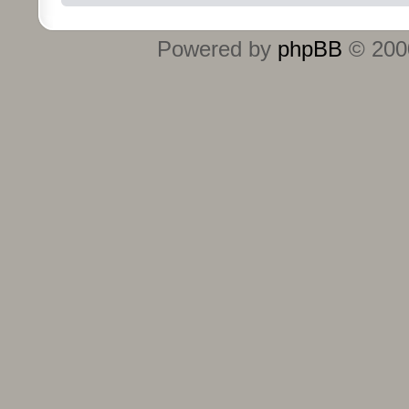
Powered by
phpBB
© 2000