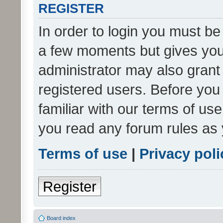
REGISTER
In order to login you must be
a few moments but gives you 
administrator may also grant 
registered users. Before you
familiar with our terms of us
you read any forum rules as 
Terms of use
|
Privacy poli
Register
Board index