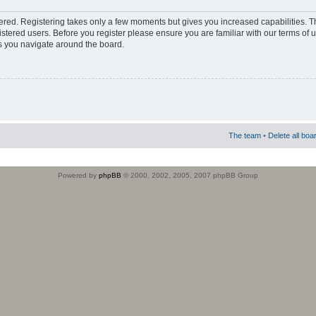
stered. Registering takes only a few moments but gives you increased capabilities. 
istered users. Before you register please ensure you are familiar with our terms of 
s you navigate around the board.
The team
•
Delete all boa
Powered by
phpBB
© 2000, 2002, 2005, 2007 phpBB Group