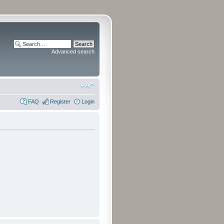
Advanced search
FAQ
Register
Login