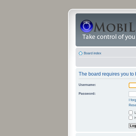
Board index
The board requires you to b
Username:
Password:
I fo
Rese
L
H