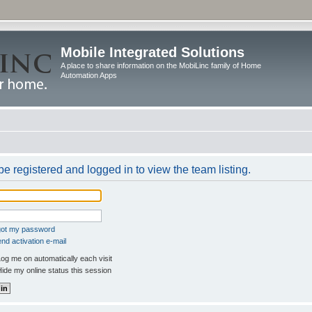
Mobile Integrated Solutions
A place to share information on the MobiLinc family of Home
Automation Apps
e registered and logged in to view the team listing.
rgot my password
nd activation e-mail
og me on automatically each visit
ide my online status this session