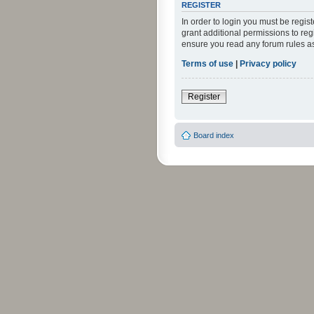
REGISTER
In order to login you must be regi
grant additional permissions to reg
ensure you read any forum rules a
Terms of use
|
Privacy policy
Register
Board index