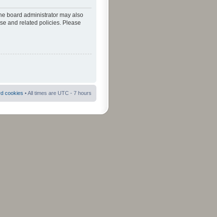
The board administrator may also
use and related policies. Please
rd cookies
• All times are UTC - 7 hours