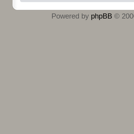
Powered by
phpBB
© 2000