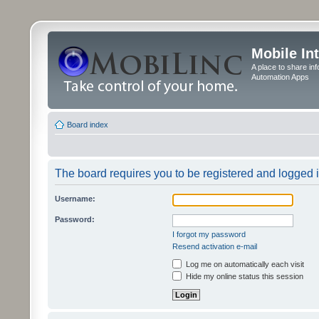
Mobile In
A place to share in
Automation Apps
Board index
The board requires you to be registered and logged in
Username:
Password:
I forgot my password
Resend activation e-mail
Log me on automatically each visit
Hide my online status this session