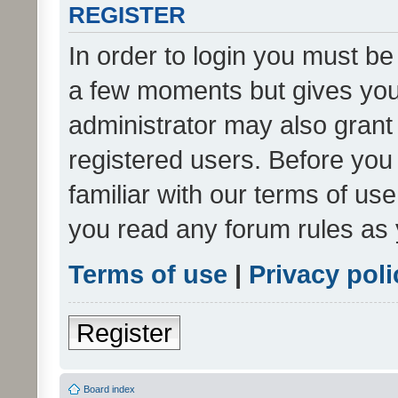
REGISTER
In order to login you must be
a few moments but gives you 
administrator may also grant 
registered users. Before you
familiar with our terms of us
you read any forum rules as 
Terms of use
|
Privacy poli
Register
Board index