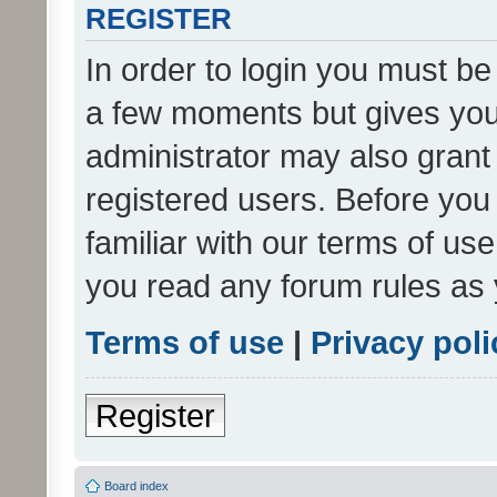
REGISTER
In order to login you must be
a few moments but gives you 
administrator may also grant 
registered users. Before you
familiar with our terms of us
you read any forum rules as 
Terms of use
|
Privacy poli
Register
Board index