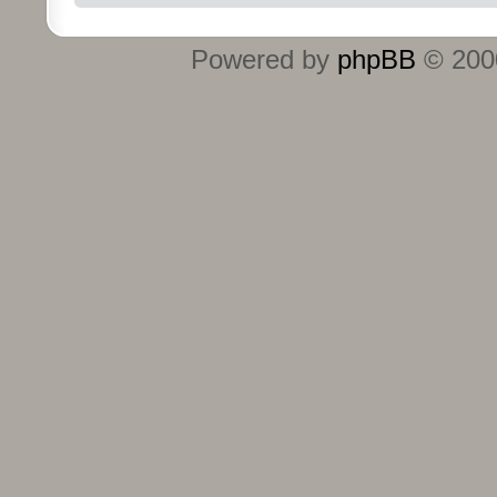
Powered by
phpBB
© 2000