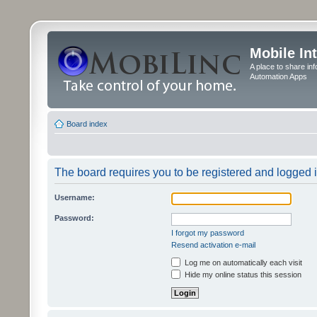
Mobile In
A place to share in
Automation Apps
Board index
The board requires you to be registered and logged in
Username:
Password:
I forgot my password
Resend activation e-mail
Log me on automatically each visit
Hide my online status this session