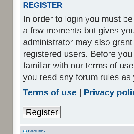
REGISTER
In order to login you must be
a few moments but gives you 
administrator may also grant 
registered users. Before you
familiar with our terms of us
you read any forum rules as 
Terms of use
|
Privacy poli
Register
Board index