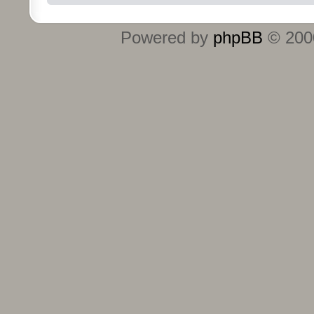
Powered by
phpBB
© 2000