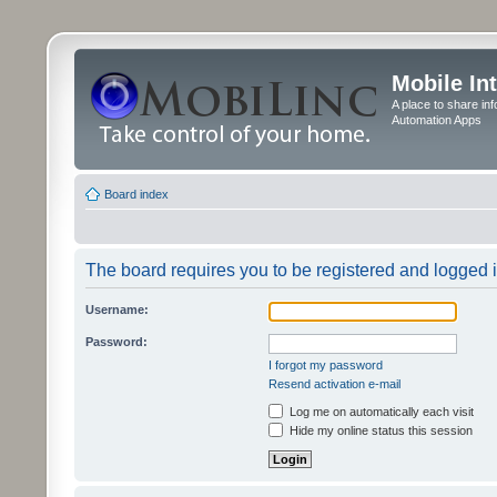
Mobile In
A place to share in
Automation Apps
Board index
The board requires you to be registered and logged in
Username:
Password:
I forgot my password
Resend activation e-mail
Log me on automatically each visit
Hide my online status this session