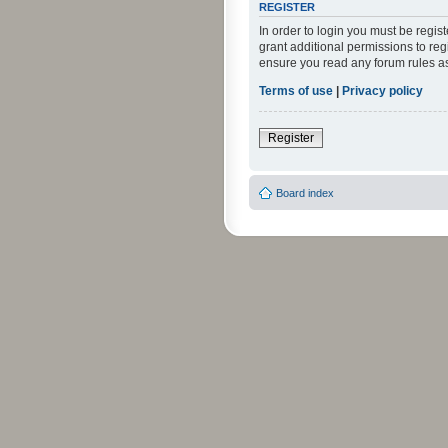
REGISTER
In order to login you must be regi
grant additional permissions to reg
ensure you read any forum rules a
Terms of use
|
Privacy policy
Register
Board index