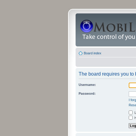
Board index
The board requires you to b
Username:
Password:
I fo
Rese
L
H