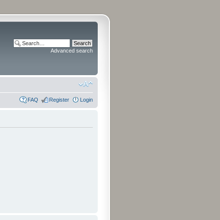
Advanced search
FAQ
Register
Login