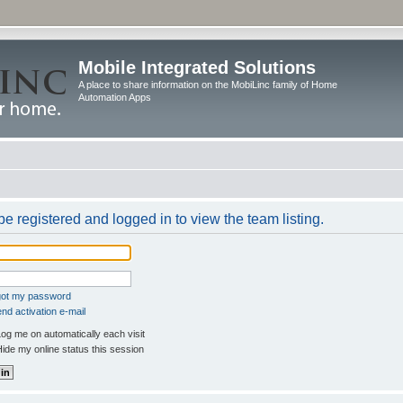
Mobile Integrated Solutions
A place to share information on the MobiLinc family of Home
Automation Apps
e registered and logged in to view the team listing.
rgot my password
nd activation e-mail
og me on automatically each visit
ide my online status this session