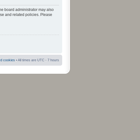
The board administrator may also
use and related policies. Please
rd cookies
• All times are UTC - 7 hours