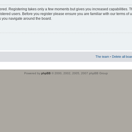
stered. Registering takes only a few moments but gives you increased capabilities. 
istered users. Before you register please ensure you are familiar with our terms of 
s you navigate around the board.
The team
•
Delete all boa
Powered by
phpBB
© 2000, 2002, 2005, 2007 phpBB Group