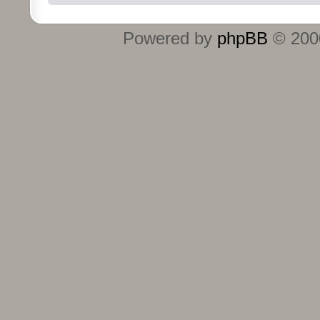
Powered by
phpBB
© 2000