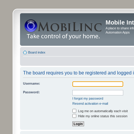
Mobile In
A place to share in
Automation Apps
Board index
The board requires you to be registered and logged in
Username:
Password:
I forgot my password
Resend activation e-mail
Log me on automatically each visit
Hide my online status this session