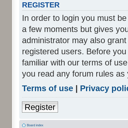
REGISTER
In order to login you must be
a few moments but gives you 
administrator may also grant 
registered users. Before you
familiar with our terms of us
you read any forum rules as 
Terms of use
|
Privacy poli
Register
Board index