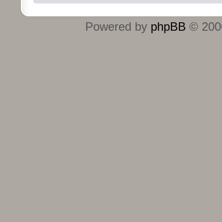
Powered by
phpBB
© 2000