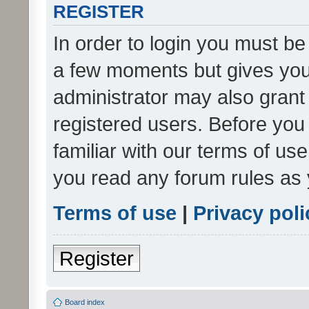
REGISTER
In order to login you must be
a few moments but gives you 
administrator may also grant 
registered users. Before you
familiar with our terms of us
you read any forum rules as 
Terms of use
|
Privacy poli
Register
Board index