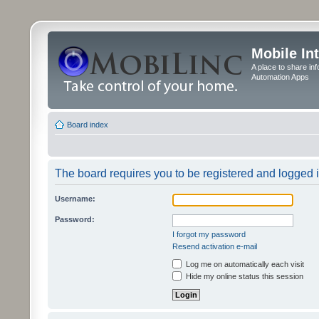
Mobile In
A place to share in
Automation Apps
Board index
The board requires you to be registered and logged in
Username:
Password:
I forgot my password
Resend activation e-mail
Log me on automatically each visit
Hide my online status this session