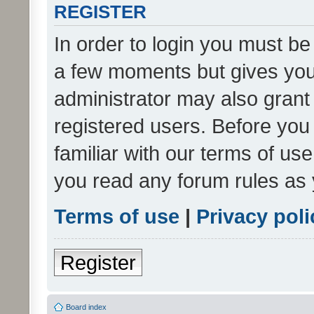
REGISTER
In order to login you must be
a few moments but gives you 
administrator may also grant 
registered users. Before you
familiar with our terms of us
you read any forum rules as 
Terms of use
|
Privacy poli
Register
Board index