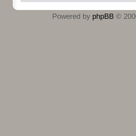
Powered by
phpBB
© 2000