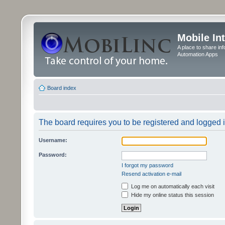
Mobile In
A place to share in
Automation Apps
Board index
The board requires you to be registered and logged in
Username:
Password:
I forgot my password
Resend activation e-mail
Log me on automatically each visit
Hide my online status this session