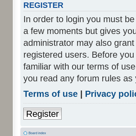
REGISTER
In order to login you must be
a few moments but gives you 
administrator may also grant 
registered users. Before you
familiar with our terms of us
you read any forum rules as 
Terms of use
|
Privacy poli
Register
Board index