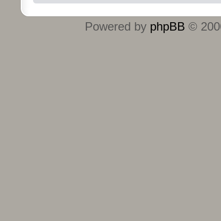
Powered by
phpBB
© 2000