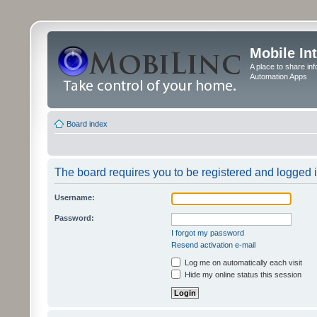
Mobile In
A place to share in
Automation Apps
Board index
The board requires you to be registered and logged in
Username:
Password:
I forgot my password
Resend activation e-mail
Log me on automatically each visit
Hide my online status this session