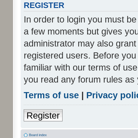
REGISTER
In order to login you must be
a few moments but gives you 
administrator may also grant 
registered users. Before you
familiar with our terms of us
you read any forum rules as 
Terms of use
|
Privacy poli
Register
Board index