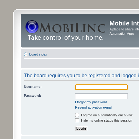
Mobile In
A place to share in
Automation Apps
Board index
The board requires you to be registered and logged in
Username:
Password:
I forgot my password
Resend activation e-mail
Log me on automatically each visit
Hide my online status this session