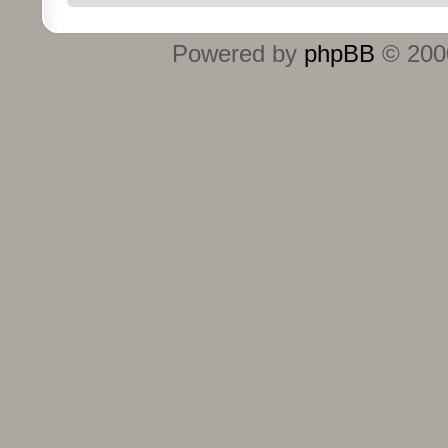
Powered by
phpBB
© 2000