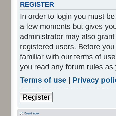
REGISTER
In order to login you must be
a few moments but gives you 
administrator may also grant 
registered users. Before you
familiar with our terms of us
you read any forum rules as 
Terms of use
|
Privacy poli
Register
Board index