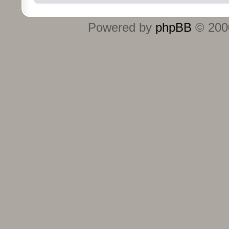
Powered by
phpBB
© 2000