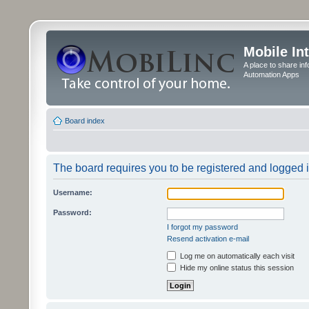
Mobile In
A place to share in
Automation Apps
Board index
The board requires you to be registered and logged in
Username:
Password:
I forgot my password
Resend activation e-mail
Log me on automatically each visit
Hide my online status this session