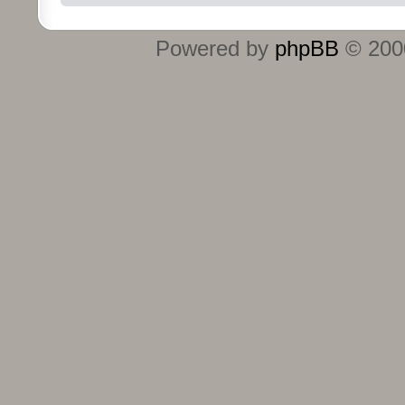
Powered by
phpBB
© 2000