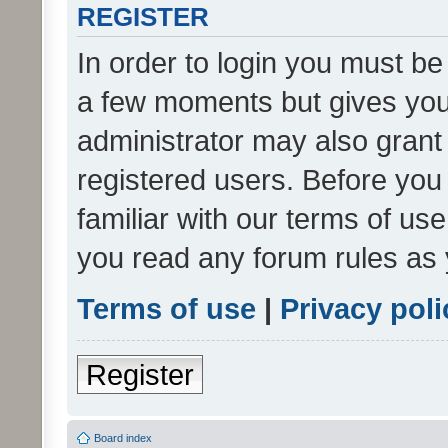
REGISTER
In order to login you must be
a few moments but gives you 
administrator may also grant 
registered users. Before you
familiar with our terms of us
you read any forum rules as 
Terms of use
|
Privacy poli
Register
Board index