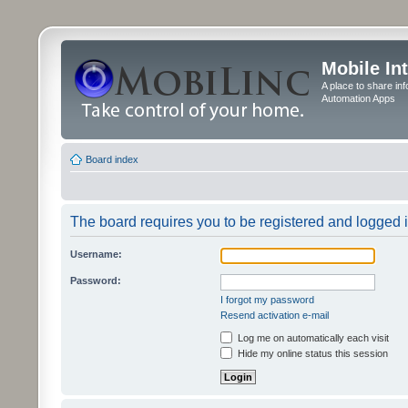
Mobile In
A place to share in
Automation Apps
Board index
The board requires you to be registered and logged in
Username:
Password:
I forgot my password
Resend activation e-mail
Log me on automatically each visit
Hide my online status this session